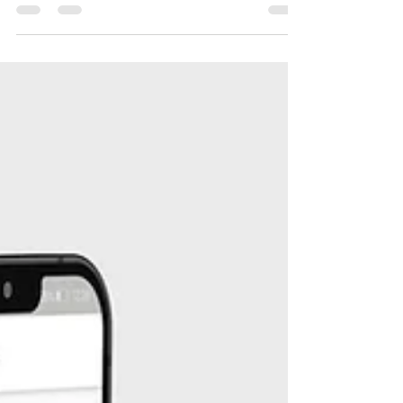
Super updates are here | August platform
releases We are regularly working on the
improvements of our platform. Hence, you
are getting...