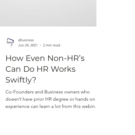
sBusiness
Jun 24, 2021
2 min read