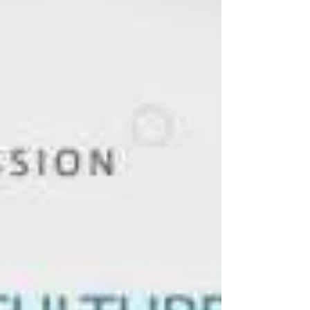
Development Programs in Emerging
Businesses In recent times, employees look
for good companies...