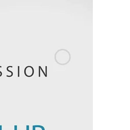
Businesses
KPI Driven Cultures in Businesses Businesses
are concentrating on growth in 2021. To
perform better and prepare a KPI-driven
culture,...