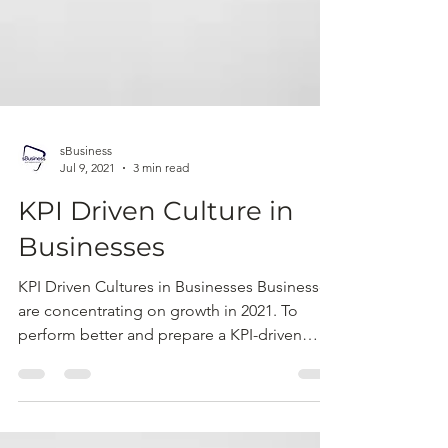
sBusiness
Jul 9, 2021
3 min read
KPI Driven Culture in