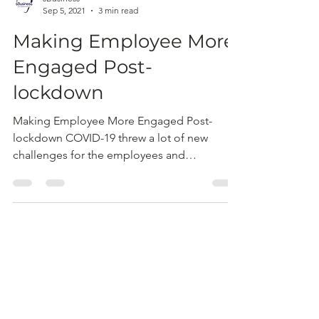
sBusiness
Sep 5, 2021
3 min read
Making Employee More
Engaged Post-
lockdown
Making Employee More Engaged Post-
lockdown COVID-19 threw a lot of new
challenges for the employees and
businesses. Currently, as...