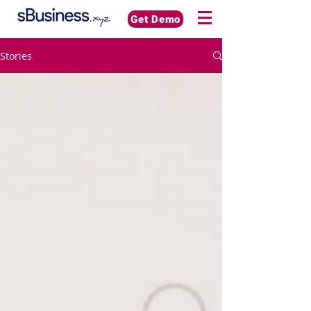
Get Demo
Stories