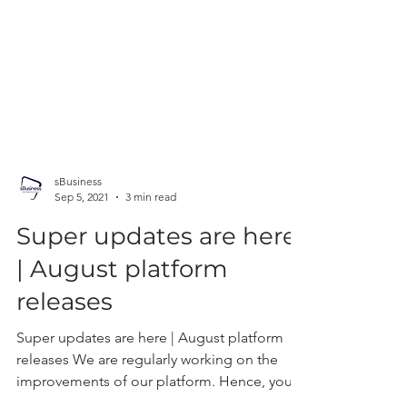
sBusiness
Sep 5, 2021
3 min read
Super updates are here
| August platform
releases