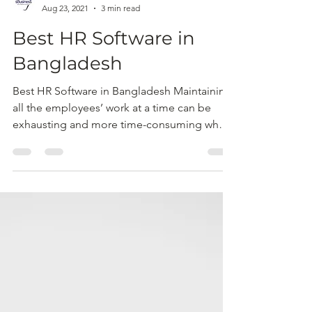
sBusiness
Aug 23, 2021
3 min read
Best HR Software in
Bangladesh
Best HR Software in Bangladesh Maintaining
all the employees’ work at a time can be
exhausting and more time-consuming when
you have to...