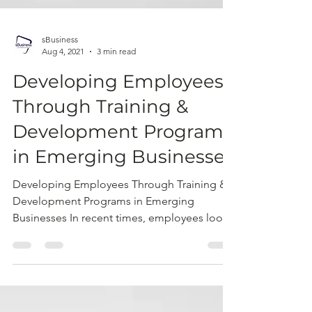
sBusiness
Aug 4, 2021
3 min read
Developing Employees
Through Training &
Development Programs
in Emerging Businesses
Developing Employees Through Training &