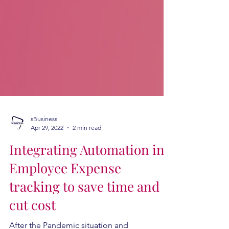
sBusiness
Apr 29, 2022
2 min read
Integrating Automation in
Employee Expense
tracking to save time and
cut cost