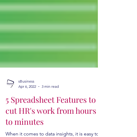
sBusiness
Apr 6, 2022
3 min read
5 Spreadsheet Features to