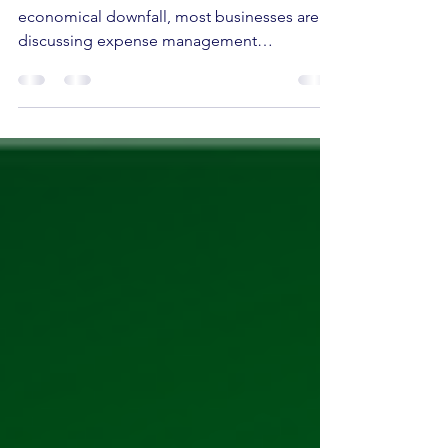
After the Pandemic situation and
economical downfall, most businesses are
discussing expense management
automation as a result of the...