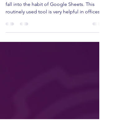
cut HR's work from hours
to minutes
When it comes to data insights, it is easy to
fall into the habit of Google Sheets. This
routinely used tool is very helpful in offices...