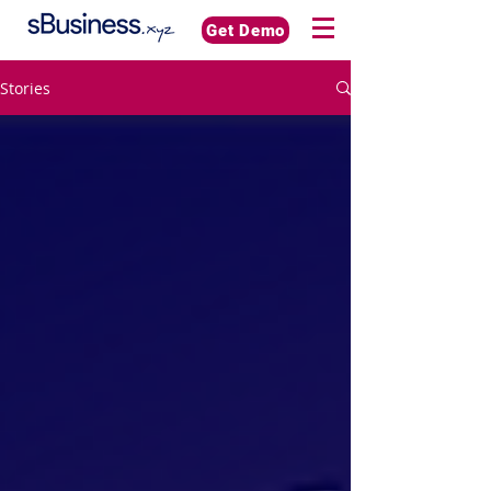
Get Demo
Stories