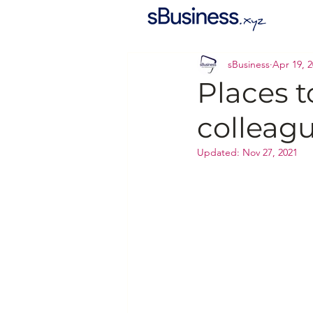
sBusiness
Apr 19, 
Places t
colleag
Updated:
Nov 27, 2021