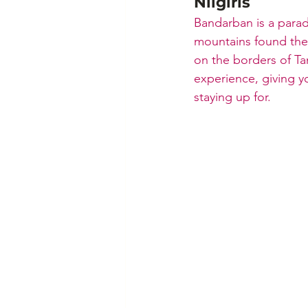
Nilgiris
Bandarban is a paradi
mountains found ther
on the borders of Ta
experience, giving y
staying up for.