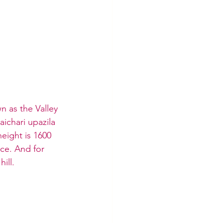
wn as the Valley 
aichari upazila 
height is 1600 
ce. And for 
ill.