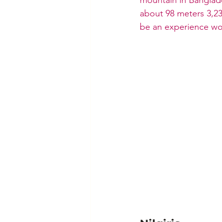
about 98 meters 3,23
be an experience wor