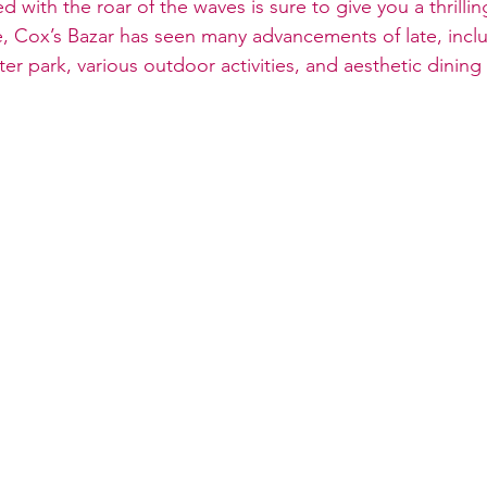
with the roar of the waves is sure to give you a thrillin
e, Cox’s Bazar has seen many advancements of late, inclu
er park, various outdoor activities, and aesthetic dining