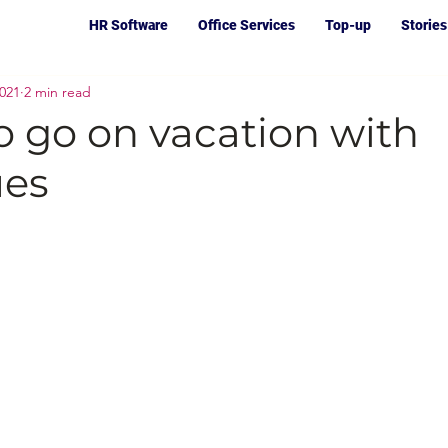
HR Software
Office Services
Top-up
Stories
2021
2 min read
o go on vacation with
ues