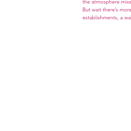
the atmosphere mixed 
But wait there’s mor
establishments, a wat