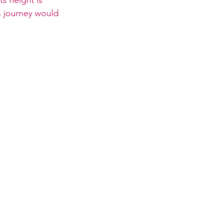
s journey would 