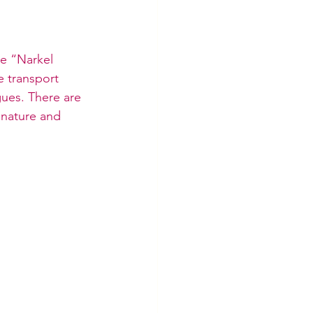
he “Narkel 
e transport 
agues. There are 
f nature and 