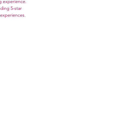
g experience. 
ding 5-star 
 experiences.