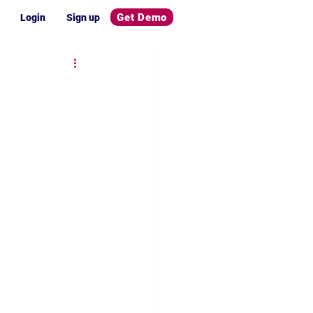
Get Demo
Login
Sign up