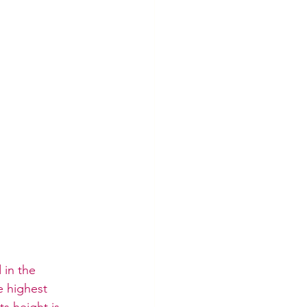
 in the 
e highest 
s height is 