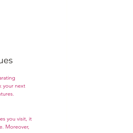
ues
arating 
k your next 
ntures.
 you visit, it 
me. Moreover, 