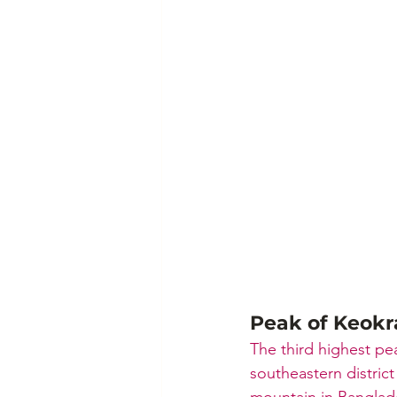
Peak of Keok
The third highest pea
southeastern distric
mountain in Banglade