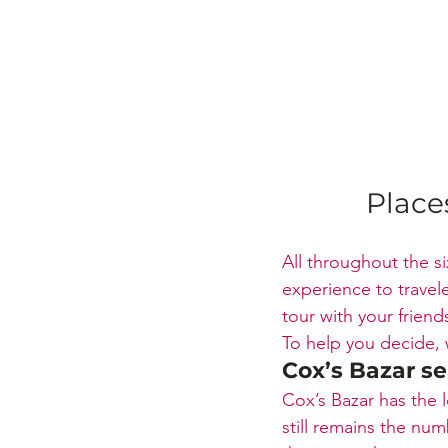
Place
All throughout the si
experience to travel
tour with your frien
To help you decide, w
Cox’s Bazar s
Cox’s Bazar has the 
still remains the nu