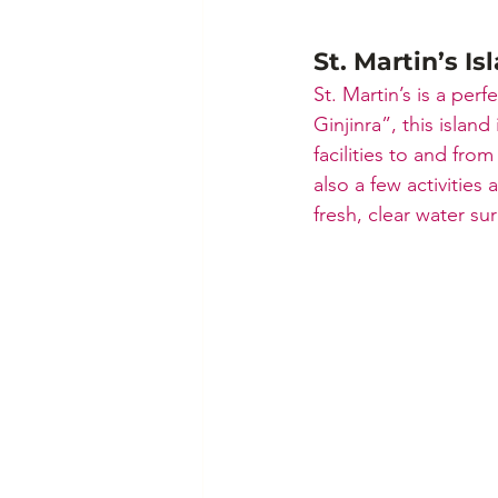
St. Martin’s Is
St. Martin’s is a per
Ginjinra”, this island
facilities to and from
also a few activities
fresh, clear water su