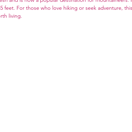
5 feet. For those who love hiking or seek adventure, thi
th living.