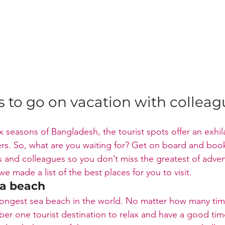
s to go on vacation with colleag
x seasons of Bangladesh, the tourist spots offer an exhil
ers. So, what are you waiting for? Get on board and boo
ds and colleagues so you don’t miss the greatest of adve
e made a list of the best places for you to visit.
ea beach
longest sea beach in the world. No matter how many times
mber one tourist destination to relax and have a good ti