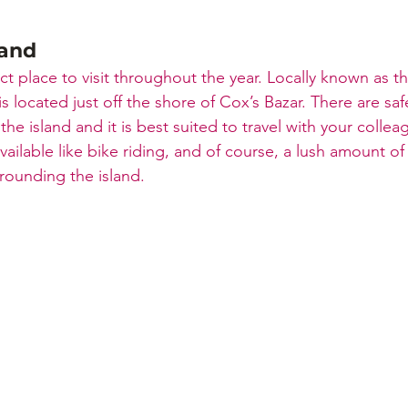
land
fect place to visit throughout the year. Locally known as t
 is located just off the shore of Cox’s Bazar. There are saf
 the island and it is best suited to travel with your colle
 available like bike riding, and of course, a lush amount o
rrounding the island.