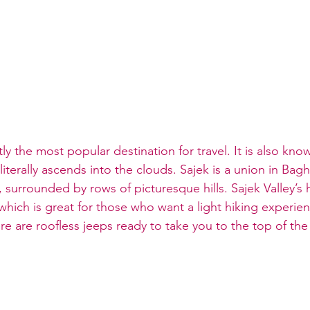
tly the most popular destination for travel. It is also kno
literally ascends into the clouds. Sajek is a union in Bagh
, surrounded by rows of picturesque hills. Sajek Valley’s 
which is great for those who want a light hiking experien
e are roofless jeeps ready to take you to the top of the h