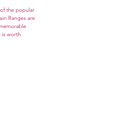
 of the popular 
ain Ranges are 
a memorable 
 is worth 