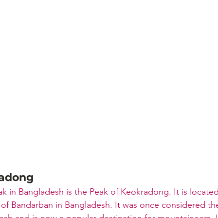
radong
k in Bangladesh is the Peak of Keokradong. It is located
t of Bandarban in Bangladesh. It was once considered th
sh and is now a popular destination for mountaineers. It