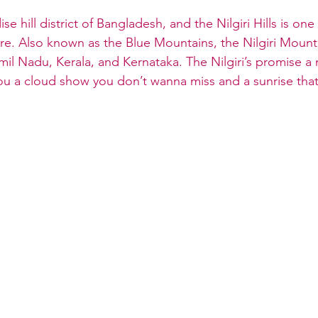
se hill district of Bangladesh, and the Nilgiri Hills is one
e. Also known as the Blue Mountains, the Nilgiri Mount
mil Nadu, Kerala, and Kernataka. The Nilgiri’s promise 
ou a cloud show you don’t wanna miss and a sunrise that