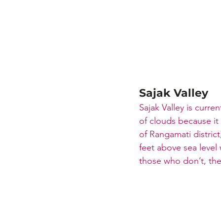
Sajak Valley
Sajak Valley is curren
of clouds because it 
of Rangamati district
feet above sea level 
those who don’t, ther