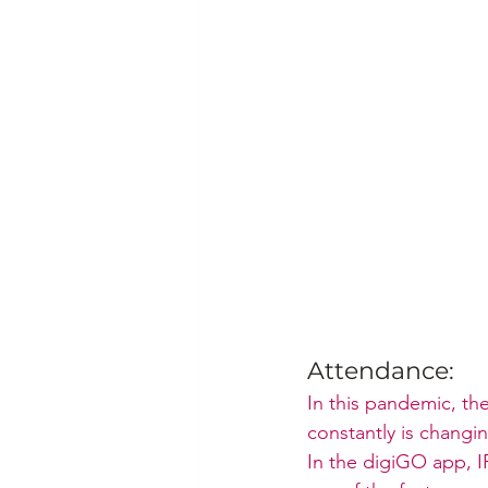
Attendance:
In this pandemic, th
constantly is changi
In the digiGO app, I