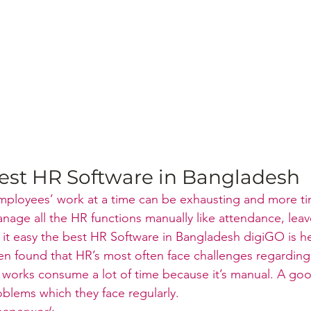
est HR Software in Bangladesh
 employees’ work at a time can be exhausting and more 
age all the HR functions manually like attendance, leav
e it easy the best HR Software in Bangladesh digiGO is h
een found that HR’s most often face challenges regarding 
 works consume a lot of time because it’s manual. A go
blems which they face regularly.