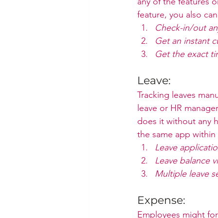
any of the features 
feature, you also can –
Check-in/out any
Get an instant 
Get the exact ti
Leave:
Tracking leaves manu
leave or HR managers
does it without any 
the same app within 
Leave applicati
Leave balance v
Multiple leave s
Expense:
Employees might forg