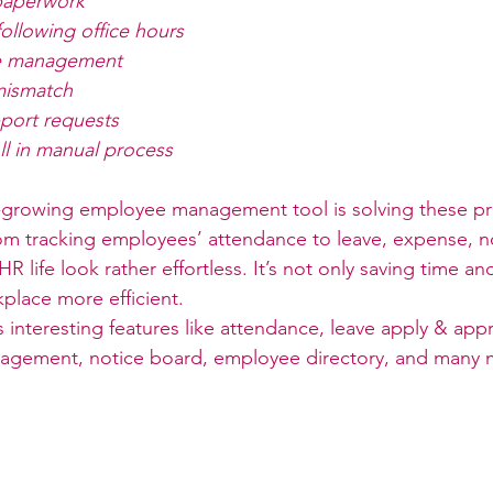
paperwork
ollowing office hours
e management
mismatch
port requests
l in manual process
t-growing employee management tool is solving these p
From tracking employees’ attendance to leave, expense, n
 life look rather effortless. It’s not only saving time a
place more efficient. 
s interesting features like attendance, leave apply & ap
nagement, notice board, employee directory, and many m