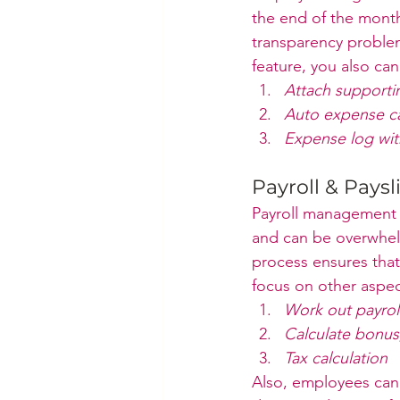
the end of the month
transparency problem
feature, you also can
Attach support
Auto expense ca
Expense log wit
Payroll & Paysl
Payroll management 
and can be overwhelm
process ensures that
focus on other aspect
Work out payroll
Calculate bonus,
Tax calculation
Also, employees can