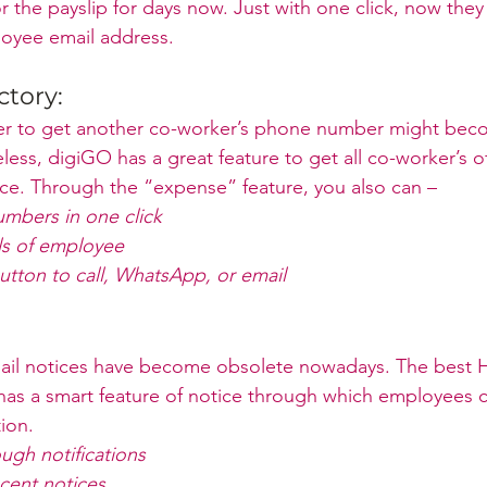
r the payslip for days now. Just with one click, now they 
loyee email address.
tory:
er to get another co-worker’s phone number might bec
ess, digiGO has a great feature to get all co-worker’s of
ce. Through the “expense” feature, you also can – 
umbers in one click
ls of employee
utton to call, WhatsApp, or email
ail notices have become obsolete nowadays. The best H
as a smart feature of notice through which employees c
tion.
ugh notifications
cent notices