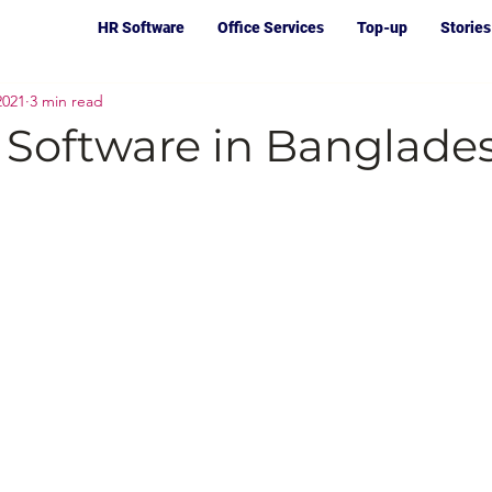
HR Software
Office Services
Top-up
Stories
2021
3 min read
 Software in Banglade