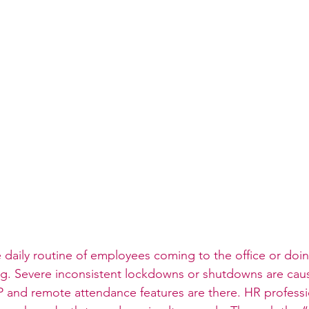
e daily routine of employees coming to the office or doi
ng. Severe inconsistent lockdowns or shutdowns are causi
P and remote attendance features are there. HR professi