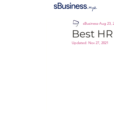
sBusiness
Aug 23, 
Best HR
Updated:
Nov 27, 2021