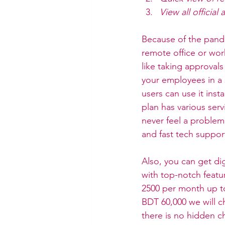
View all officia
Because of the pande
remote office or wor
like taking approval
your employees in a s
users can use it inst
plan has various serv
never feel a problem
and fast tech support
Also, you can get dig
with top-notch featur
2500 per month up to
BDT 60,000 we will ch
there is no hidden c