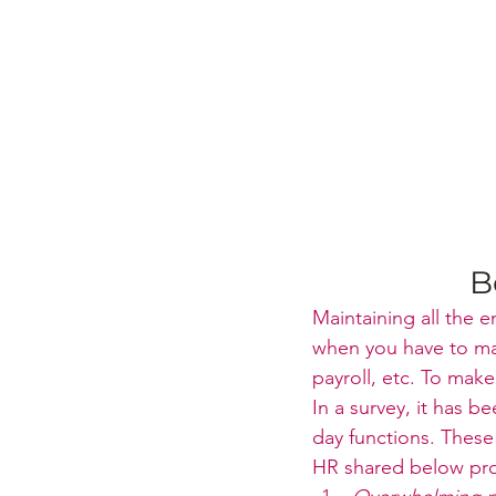
B
Maintaining all the
when you have to man
payroll, etc. To mak
In a survey, it has b
day functions. These
HR shared below pro