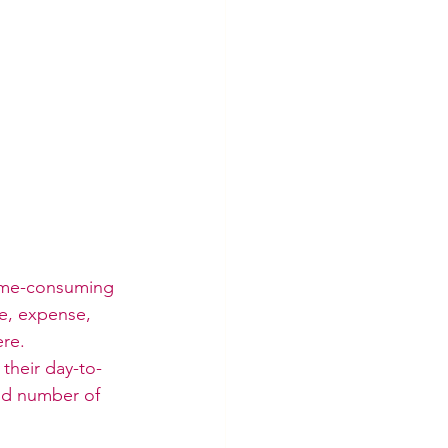
time-consuming 
e, expense, 
ere.
their day-to-
od number of 