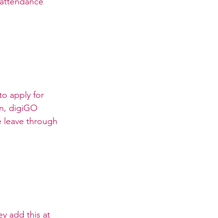
“attendance” 
o apply for 
n, digiGO 
 leave through 
y add this at 