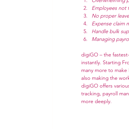
Overwhelming 
Employees not f
No proper leav
Expense claim 
Handle bulk sup
Managing payrol
digiGO – the fastes
instantly. Starting 
many more to make HR
also making the work
digiGO offers variou
tracking, payroll ma
more deeply.