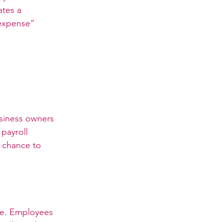
tes a 
“expense” 
siness owners 
payroll 
 chance to 
le. Employees 