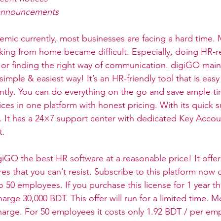
l announcements
mic currently, most businesses are facing a hard time. 
king from home became difficult. Especially, doing HR-r
s or finding the right way of communication. digiGO main
imple & easiest way! It’s an HR-friendly tool that is easy
antly. You can do everything on the go and save ample tim
ices in one platform with honest pricing. With its quick 
. It has a 24×7 support center with dedicated Key Acco
. 
iGO the best HR software at a reasonable price! It offer
es that you can’t resist. Subscribe to this platform now 
 50 employees. If you purchase this license for 1 year th
arge 30,000 BDT. This offer will run for a limited time. M
harge. For 50 employees it costs only 1.92 BDT / per em