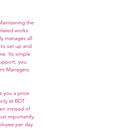
Maintaining the 
elated works 
ly manages all 
 to set up and 
e. Its simple 
support, you 
unt Managers 
s you a price 
only at BDT 
en instead of 
ost importantly, 
ployee per day 