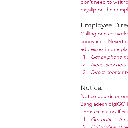
don’t need to wait fo
payslip on their emp
Employee Direc
Calling one co-work
annoyance. Neverthel
addresses in one pla
Get all phone n
Necessary detai
Direct contact b
Notice:
Notice boards or em
Bangladesh digiGO h
updates in a notifica
Get notices thro
Quick view of re