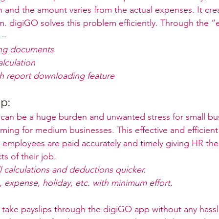
 and the amount varies from the actual expenses. It crea
. digiGO solves this problem efficiently. Through the 
 –
ing documents
lculation
h report downloading feature
ip:
can be a huge burden and unwanted stress for small bu
ing for medium businesses. This effective and efficient 
 employees are paid accurately and timely giving HR the
s of their job. 
 calculations and deductions quicker.
 expense, holiday, etc. with minimum effort.
 take payslips through the digiGO app without any hass