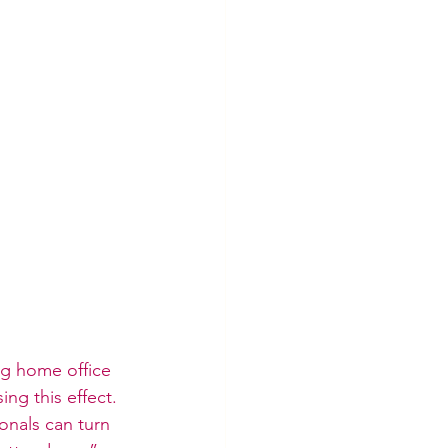
ng home office 
ng this effect. 
onals can turn 