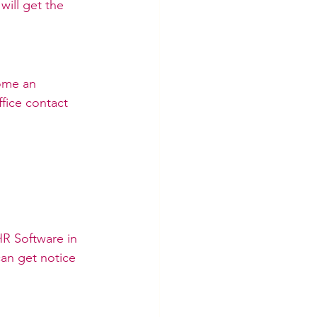
will get the 
ome an 
fice contact 
R Software in 
an get notice 