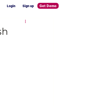
Get Demo
Login
Sign up
sh