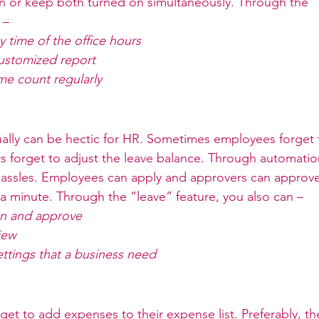
on or keep both turned on simultaneously. Through the 
      
 time of the office hours
customized report
me count regularly
ally can be hectic for HR. Sometimes employees forget t
 forget to adjust the leave balance. Through automatio
hassles. Employees can apply and approvers can approve
a minute. Through the “leave” feature, you also can –
on and approve
iew
ettings that a business need
et to add expenses to their expense list. Preferably, the