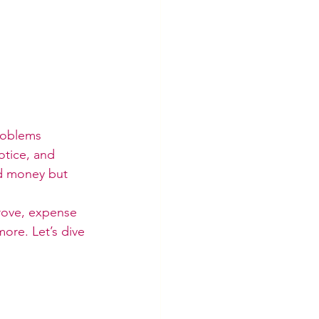
roblems 
otice, and 
nd money but 
prove, expense 
ore. Let’s dive 