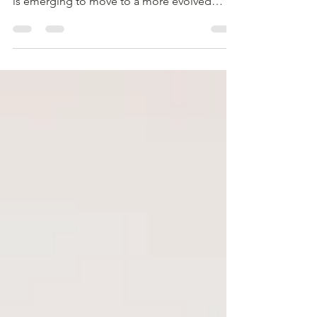
Growth Mindset As the post-pandemic world
is emerging to move to a more evolved
workspace,...