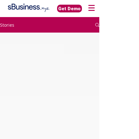
Get Demo
Stories