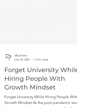
sBusiness
Oct 25, 2021
3 min read
Forget University While
Hiring People With
Growth Mindset
Forget University While Hiring People With