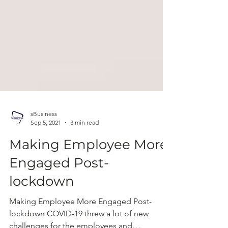
sBusiness
Sep 5, 2021
3 min read
Making Employee More
Engaged Post-
lockdown