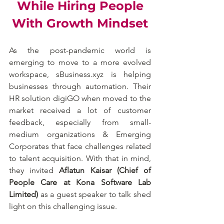
While Hiring People
With Growth Mindset
As the post-pandemic world is 
emerging to move to a more evolved 
workspace, sBusiness.xyz is helping 
businesses through automation. Their 
HR solution digiGO when moved to the 
market received a lot of customer 
feedback, especially from small-
medium organizations & Emerging 
Corporates that face challenges related 
to talent acquisition. With that in mind, 
they invited 
Aflatun Kaisar (Chief of 
People Care at Kona Software Lab 
Limited) 
as a guest speaker to talk shed 
light on this challenging issue.