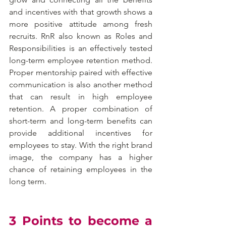
and incentives with that growth shows a 
more positive attitude among fresh 
recruits. RnR also known as Roles and 
Responsibilities is an effectively tested 
long-term employee retention method. 
Proper mentorship paired with effective 
communication is also another method 
that can result in high employee 
retention. A proper combination of 
short-term and long-term benefits can 
provide additional incentives for 
employees to stay. With the right brand 
image, the company has a higher 
chance of retaining employees in the 
long term.
3 Points to become a 