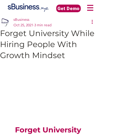
Get Demo
sBusiness
Oct 25, 2021
3 min read
Forget University While
Hiring People With
Growth Mindset
Forget University 