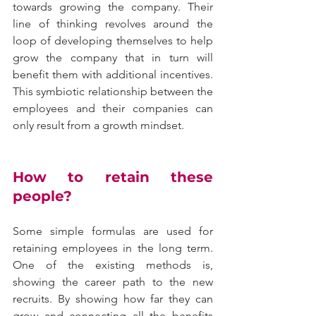
towards growing the company. Their 
line of thinking revolves around the 
loop of developing themselves to help 
grow the company that in turn will 
benefit them with additional incentives. 
This symbiotic relationship between the 
employees and their companies can 
only result from a growth mindset.
How to retain these 
people?
Some simple formulas are used for 
retaining employees in the long term. 
One of the existing methods is, 
showing the career path to the new 
recruits. By showing how far they can 
grow and connecting all the benefits 