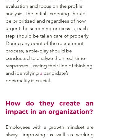
evaluation and focus on the profile 
analysis. The initial screening should 
be prioritized and regardless of how 
urgent the screening process is, each 
step should be taken care of properly. 
During any point of the recruitment 
process, a role-play should be 
conducted to analyze their real-time 
responses. Tracing their line of thinking 
and identifying 
a 
candidate’s 
personality is crucial.
How do they create an 
impact in an organization?
Employees with a growth mindset are 
always improving as well as working 