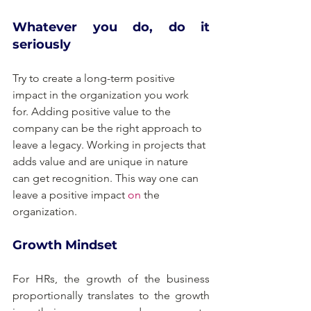
Whatever you do, do it 
seriously
Try to create a long-term positive 
impact in the organization you work 
for. Adding positive value to the 
company can be the right approach to 
leave a legacy. Working in projects that 
adds value and are unique in nature 
can get recognition. This way one can 
leave a positive impact 
on
 the 
organization.
Growth Mindset
For HRs, the growth of the business 
proportionally translates to the growth 