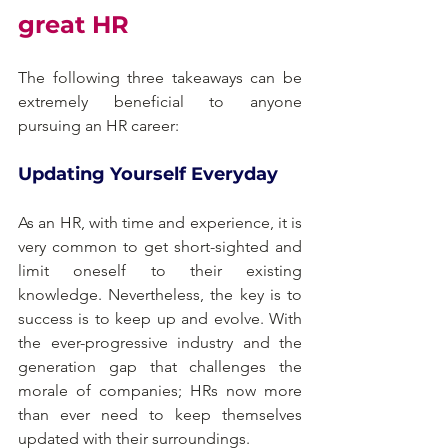
great HR
The following three takeaways can be 
extremely beneficial to anyone 
pursuing an HR career:
Updating Yourself Everyday
As an HR, with time and experience, it is 
very common to get short-sighted and 
limit oneself to their existing 
knowledge. Nevertheless, the key is to 
success is to keep up and evolve. With 
the ever-progressive industry and the 
generation gap that challenges the 
morale of companies; HRs now more 
than ever need to keep themselves 
updated with their surroundings.