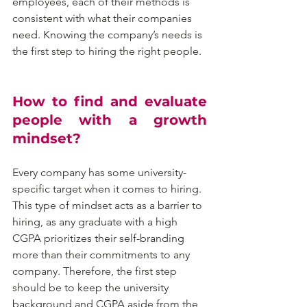
employees, each of their methods is 
consistent with what their companies 
need. Knowing the company’s needs is 
the first step to hiring the right people.
How to find and evaluate 
people with a growth 
mindset?
Every company has some university-
specific target when it comes to hiring. 
This type of mindset acts as a barrier to 
hiring, as any graduate with a high 
CGPA prioritizes their self-branding 
more than their commitments to any 
company. Therefore, the first step 
should be to keep the university 
background and CGPA aside from the 