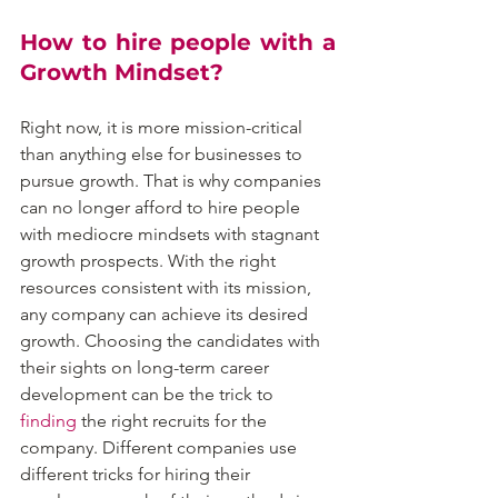
How to hire people with a 
Growth Mindset?
Right now, it is more mission-critical 
than anything else for businesses to 
pursue growth. That is why companies 
can no longer afford to hire people 
with mediocre mindsets with stagnant 
growth prospects. With the right 
resources consistent with its mission, 
any company can achieve its desired 
growth. Choosing the candidates with 
their sights on long-term career 
development can be the trick to 
finding
 the right recruits for the 
company. Different companies use 
different tricks for hiring their 