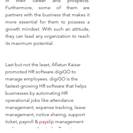
in their career and prospects. 
Furthermore, some of them are 
partners with the business that makes it 
more essential for them to possess a 
growth mindset. With such an attitude, 
they can lead any organization to reach 
its maximum potential.
Last but not the least, Aflatun Kaisar 
promoted HR software digiGO to 
manage employees. digiGO is the 
fastest-growing HR software that helps 
businesses by automating HR 
operational jobs like attendance 
management, expense tracking, leave 
management, notice sharing, support 
ticket, payroll & 
payslip
 management 
and so many other tasks. To get a 