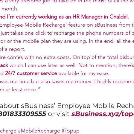
mes a very tiresome job to take on in the midst of all the 
e month.
and I’m currently working as an HR Manager in Chaldal.
‘Employee Mobile Recharge’ feature on sBusiness from the
t just takes one click to recharge the phone numbers of
or or the mobile plan they are using. In the end, all the
f a report.
ature comes with no extra costs. On top of the total disb
ack
 which I can use later as well. Not to mention, there’s
nd 
24/7 customer service
 available for my ease. 
aves me time but also saves me money. I highly recomme
rm at least once.”
about sBusiness’ Employee Mobile Rech
801833309555
or visit 
sBusiness.xyz/top
charge
#MobileRecharge
#Topup