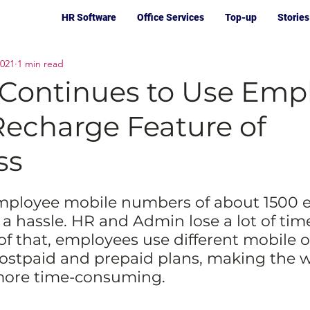
HR Software
Office Services
Top-up
Stories
2021
1 min read
 Continues to Use Emp
Recharge Feature of
ss
mployee mobile numbers of about 1500 
 a hassle. HR and Admin lose a lot of tim
 of that, employees use different mobile o
ostpaid and prepaid plans, making the 
more time-consuming.