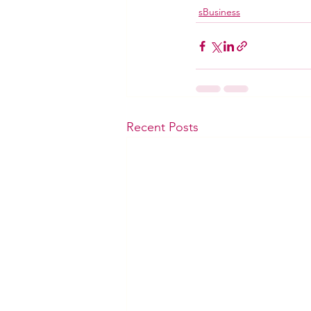
sBusiness
Recent Posts