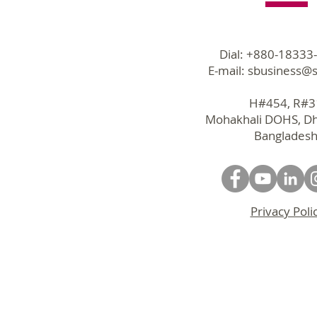
Dial: +880-18333
E-mail:
sbusiness@s
H#454, R#
Mohakhali DOHS, D
Bangladesh
Privacy Poli