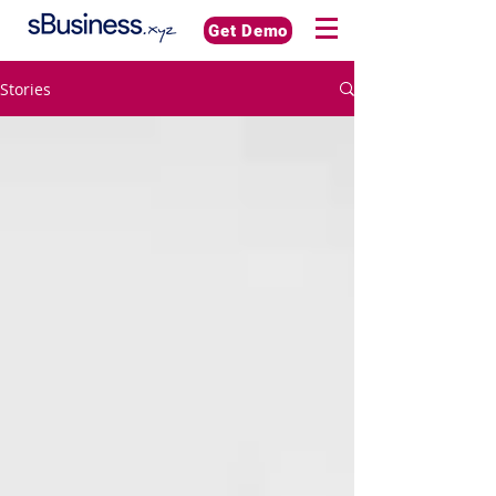
Get Demo
Stories