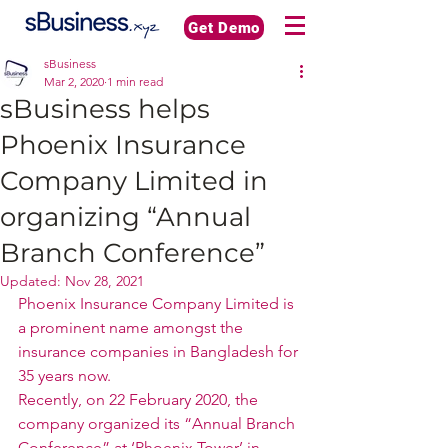
Get Demo
sBusiness
Mar 2, 2020
1 min read
sBusiness helps
Phoenix Insurance
Company Limited in
organizing “Annual
Branch Conference”
Updated:
Nov 28, 2021
Phoenix Insurance Company Limited is 
a prominent name amongst the 
insurance companies in Bangladesh for 
35 years now.  
Recently, on 22 February 2020, the 
company organized its “Annual Branch 
Conference” at ‘Phoenix Tower’ in 