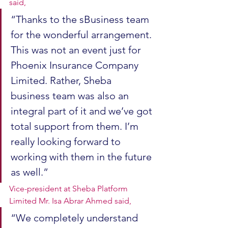
said, 
“Thanks to the sBusiness team 
for the wonderful arrangement. 
This was not an event just for 
Phoenix Insurance Company 
Limited. Rather, Sheba 
business team was also an 
integral part of it and we’ve got 
total support from them. I’m 
really looking forward to 
working with them in the future 
as well.” 
Vice-president at Sheba Platform 
Limited Mr. Isa Abrar Ahmed said, 
“We completely understand 