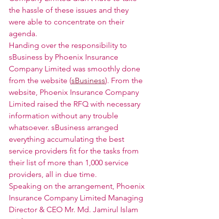
the hassle of these issues and they 
were able to concentrate on their 
agenda. 
Handing over the responsibility to 
sBusiness by Phoenix Insurance 
Company Limited was smoothly done 
from the website (
sBusiness
). From the 
website, Phoenix Insurance Company 
Limited raised the RFQ with necessary 
information without any trouble 
whatsoever. sBusiness arranged 
everything accumulating the best 
service providers fit for the tasks from 
their list of more than 1,000 service 
providers, all in due time. 
Speaking on the arrangement, Phoenix 
Insurance Company Limited Managing 
Director & CEO Mr. Md. Jamirul Islam 