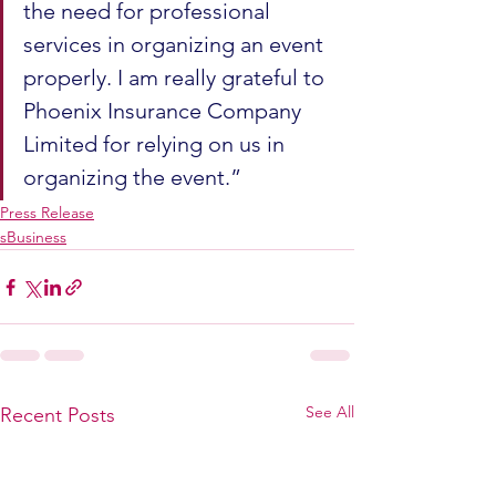
the need for professional 
services in organizing an event 
properly. I am really grateful to 
Phoenix Insurance Company 
Limited for relying on us in 
organizing the event.”
Press Release
sBusiness
See All
Recent Posts