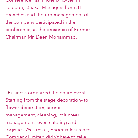
Tejgaon, Dhaka. Managers from 31 
branches and the top management of 
the company participated in the 
conference, at the presence of Former 
Chairman Mr. Deen Mohammad.
sBusiness
 organized the entire event. 
Starting from the stage decoration- to 
flower decoration, sound 
management, cleaning, volunteer 
management; even catering and 
logistics. As a result, Phoenix Insurance 
Company Limited didn’t have to take 