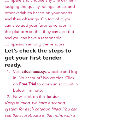
compare and choose any one of them 
judging the quality, ratings, price, and 
other variables based on your needs 
and their offerings. On top of it, you 
can also add your favorite vendor in 
this platform so that they can also bid 
and you can have a reasonable 
comparison among the vendors.
Let’s check the steps to 
get your first tender 
ready.
Visit 
sBusiness.xyz
 website and log 
in. No account? No worries. Click 
on 
Free Trial
 to open an account in 
below 1 minute.
Now, click on the 
Tender 
Keep in mind, we have a scoring 
system for each criterion filled. You can 
see the scoreboard in the right, with a 