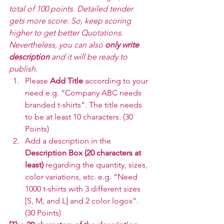
total of 100 points. Detailed tender 
gets more score. So, keep scoring 
higher to get better Quotations. 
Nevertheless, you can also 
only write 
description
 and it will be ready to 
publish.
Please 
Add Title 
according to your 
need e.g. “Company ABC needs 
branded t-shirts”. The title needs 
to be at least 10 characters. (30 
Points)
Add a description in the 
Description Box (20 characters at 
least) 
regarding the quantity, sizes, 
color variations, etc. e.g. “Need 
1000 t-shirts with 3 different sizes 
[S, M, and L] and 2 color logos”. 
(30 Points)