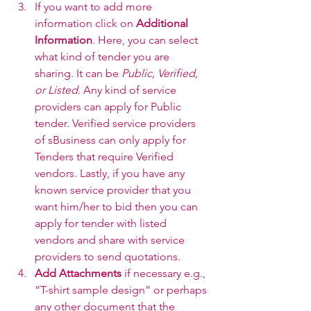
If you want to add more 
information click on 
Additional 
Information
. Here, you can select 
what kind of tender you are 
sharing. It can be 
Public, Verified, 
or Listed
. Any kind of service 
providers can apply for Public 
tender. Verified service providers 
of sBusiness can only apply for 
Tenders that require Verified 
vendors. Lastly, if you have any 
known service provider that you 
want him/her to bid then you can 
apply for tender with listed 
vendors and share with service 
providers to send quotations.
Add Attachments
 if necessary e.g., 
“T-shirt sample design” or perhaps 
any other document that the 