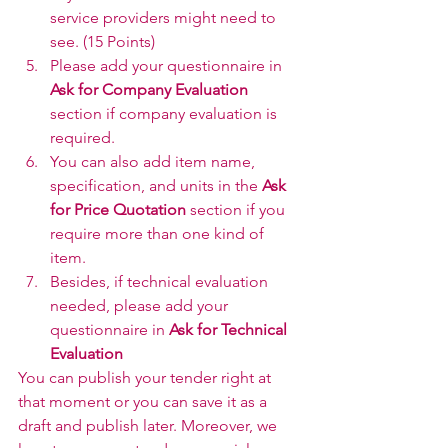
service providers might need to 
see. (15 Points)
Please add your questionnaire in 
Ask for Company Evaluation
section if company evaluation is 
required.
You can also add item name, 
specification, and units in the 
Ask 
for Price Quotation
 section if you 
require more than one kind of 
item.
Besides, if technical evaluation 
needed, please add your 
questionnaire in 
Ask for Technical 
Evaluation
You can publish your tender right at 
that moment or you can save it as a 
draft and publish later. Moreover, we 