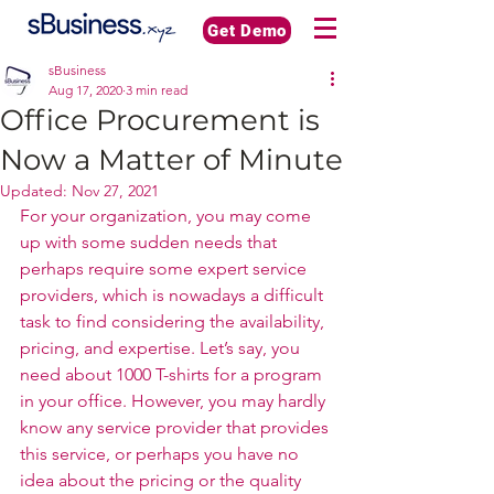
Get Demo
sBusiness
Aug 17, 2020
3 min read
Office Procurement is
Now a Matter of Minute
Updated:
Nov 27, 2021
For your organization, you may come 
up with some sudden needs that 
perhaps require some expert service 
providers, which is nowadays a difficult 
task to find considering the availability, 
pricing, and expertise. Let’s say, you 
need about 1000 T-shirts for a program 
in your office. However, you may hardly 
know any service provider that provides 
this service, or perhaps you have no 
idea about the pricing or the quality 