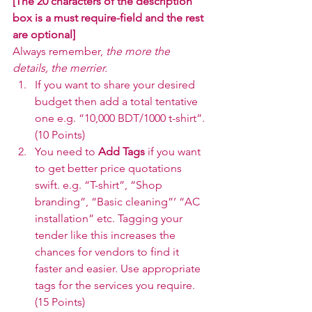
[The 20 characters of the description 
box is a must require-field and the rest 
are optional]
Always remember, 
the more the 
details, the merrier. 
If you want to share your desired 
budget then add a total tentative 
one e.g. “10,000 BDT/1000 t-shirt”. 
(10 Points)
You need to 
Add Tags 
if you want 
to get better price quotations 
swift. e.g. “T-shirt”, “Shop 
branding”, “Basic cleaning”’ “AC 
installation” etc. Tagging your 
tender like this increases the 
chances for vendors to find it 
faster and easier. Use appropriate 
tags for the services you require. 
(15 Points)