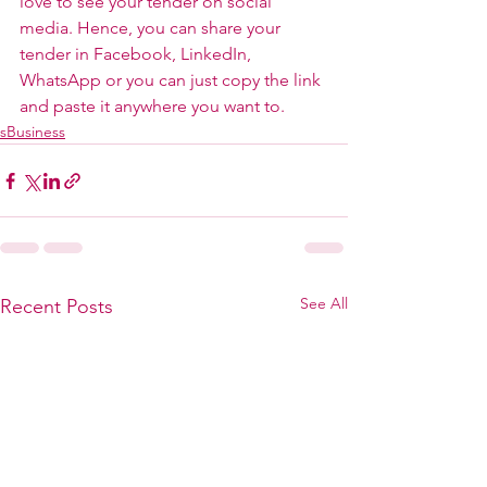
love to see your tender on social 
media. Hence, you can share your 
tender in Facebook, LinkedIn, 
WhatsApp or you can just copy the link 
and paste it anywhere you want to.
sBusiness
See All
Recent Posts