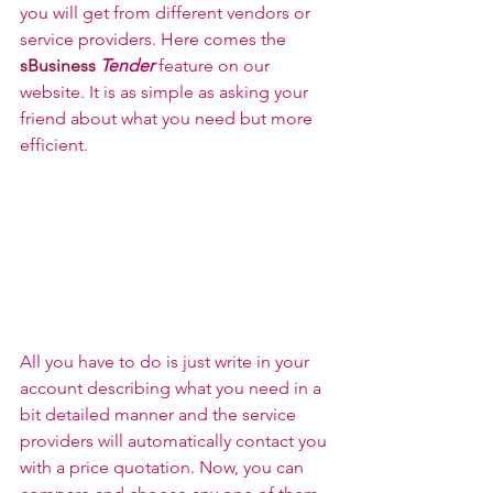
you will get from different vendors or 
service providers. Here comes the 
sBusiness
Tender
 feature on our 
website. It is as simple as asking your 
friend about what you need but more 
efficient.
All you have to do is just write in your 
account describing what you need in a 
bit detailed manner and the service 
providers will automatically contact you 
with a price quotation. Now, you can 