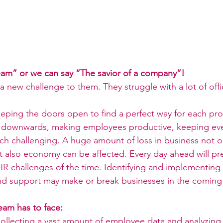
m” or we can say “The savior of a company”!
a new challenge to them. They struggle with a lot of offi
eping the doors open to find a perfect way for each pr
 downwards, making employees productive, keeping eve
much challenging. A huge amount of loss in business not 
t also economy can be affected. Every day ahead will pr
R challenges of the time. Identifying and implementing e
nd support may make or break businesses in the coming
eam has to face:
ollecting a vast amount of employee data and analyzing it