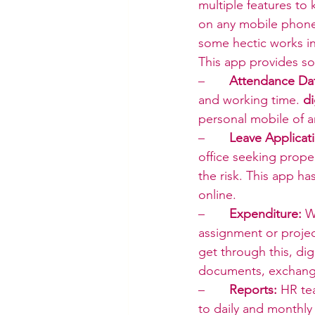
multiple features to
on any mobile phone 
some hectic works in
This app provides so
–       
Attendance Da
and working time. 
d
personal mobile of 
–       
Leave Applicat
office seeking prope
the risk. This app ha
online.
–       
Expenditure:
 W
assignment or projec
get through this, di
documents, exchangi
–       
Reports:
 HR te
to daily and monthly