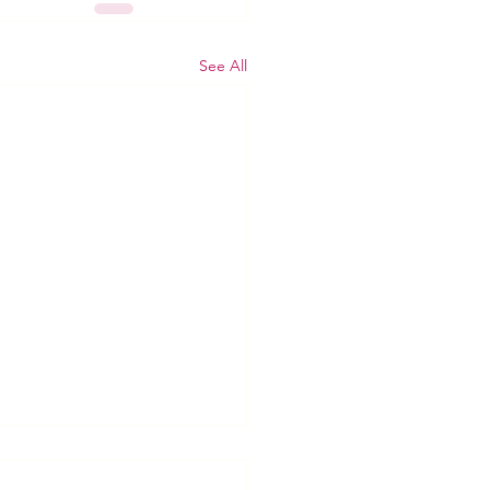
See All