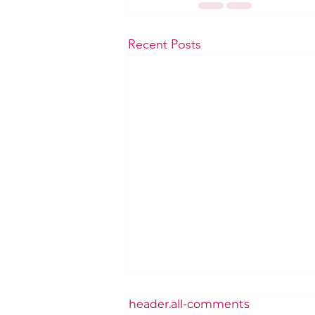
Recent Posts
header.all-comments