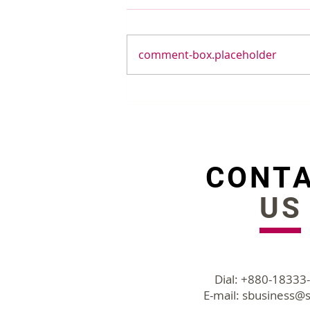
comment-box.placeholder
Forget University While
Hiring People With
Growth Mindset
CONT
US
Dial: +880-18333
E-mail:
sbusiness@s