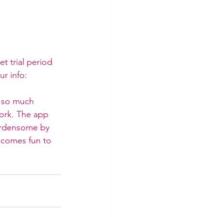
et trial period 
ur info: 
e so much 
ork. The app 
urdensome by 
ecomes fun to 