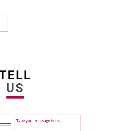
r updates are here |
st platform releases
TELL
US