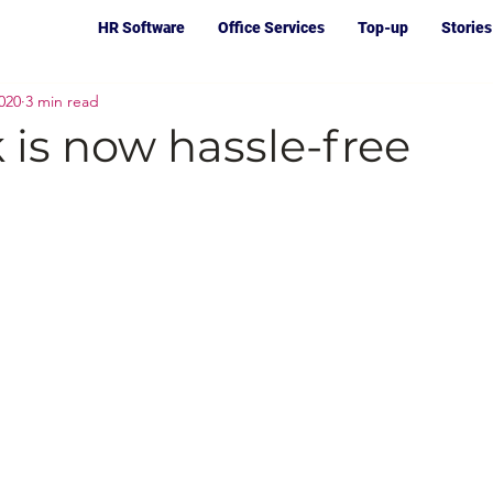
HR Software
Office Services
Top-up
Stories
020
3 min read
is now hassle-free