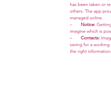
has been taken or re
others. The app prov
managed online.
–       
Notice:
 Gettin
imagine which is pos
–       
Contacts:
 Imag
saving for a working 
the right information