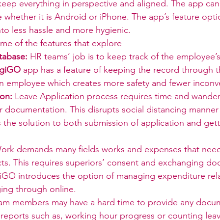
 keep everything in perspective and aligned. The app ca
whether it is Android or iPhone. The app’s feature opti
to less hassle and more hygienic.
me of the features that explore
tabase:
 HR teams’ job is to keep track of the employee’
igiGO
 app has a feature of keeping the record through 
an employee which creates more safety and fewer inconv
ion:
 Leave Application process requires time and wander
r documentation. This disrupts social distancing manner
s the solution to both submission of application and get
ork demands many fields works and expenses that need
ts. This requires superiors’ consent and exchanging do
giGO introduces the option of managing expenditure rel
ng through online.
am members may have a hard time to provide any docum
 reports such as, working hour progress or counting leav