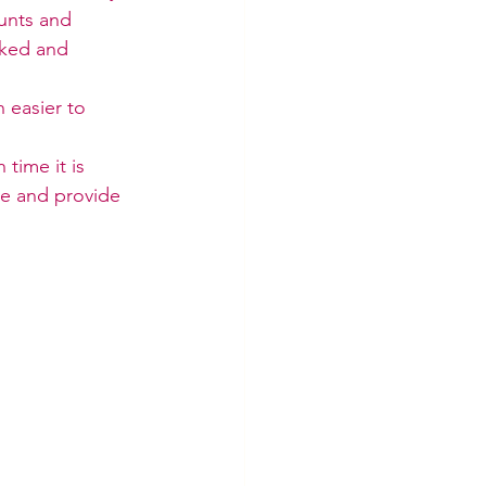
unts and 
cked and 
 easier to 
time it is 
me and provide 