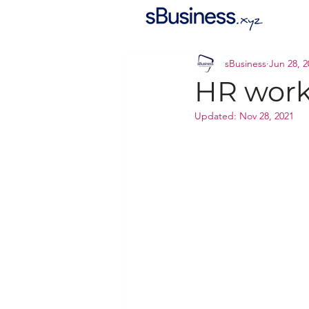
sBusiness
Jun 28, 2
HR work 
Updated:
Nov 28, 2021