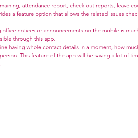
maining, attendance report, check out reports, leave co
ides a feature option that allows the related issues che
g office notices or announcements on the mobile is much
sible through this app.
ine having whole contact details in a moment, how much 
person. This feature of the app will be saving a lot of ti
.