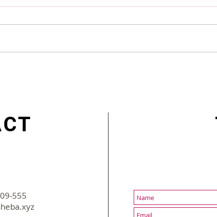
Making Employee More
Supe
Engaged Post-lockdown
Augu
ACT
-09-555
2022 sBusiness | All Rights Reserved
heba.xyz