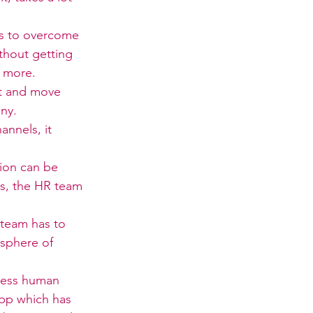
es to overcome 
thout getting 
y more.
ast and move 
ny.
nnels, it 
tion can be 
es, the HR team 
 team has to 
sphere of 
 less human 
pp which has 