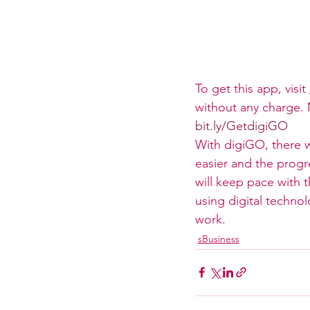
To get this app, visit 
without any charge. M
bit.ly/GetdigiGO
With digiGO, there w
easier and the prog
will keep pace with
using digital techno
work.
sBusiness