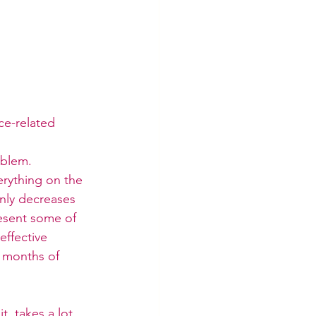
ce-related 
oblem. 
rything on the 
only decreases 
esent some of 
ffective 
 months of 
, takes a lot 