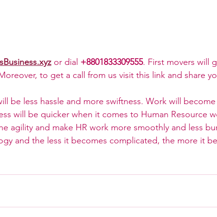
sBusiness.xyz
 or dial 
+8801833309555
. First movers will g
oreover, to get a call from us visit this link and share yo
ill be less hassle and more swiftness. Work will becom
ress will be quicker when it comes to Human Resource w
 the agility and make HR work more smoothly and less b
logy and the less it becomes complicated, the more it b