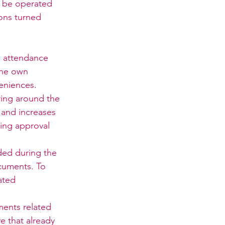
n be operated 
ons turned 
s attendance 
the own 
eniences.
ing around the 
 and increases 
ting approval 
ed during the 
cuments. To 
ated 
ents related 
e that already 