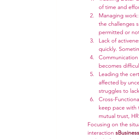
of time and effor
Managing work: 
the challenges s
permitted or no
Lack of activenes
quickly. Someti
Communication C
becomes difficu
Leading the cert
affected by unc
struggles to lac
Cross-Functional
keep pace with 
mutual trust, HR
Focusing on the situ
interaction 
sBusiness