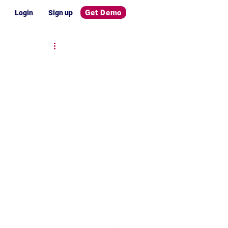
Get Demo
Login
Sign up