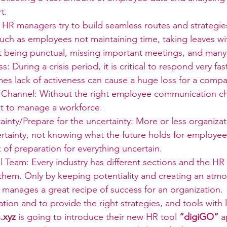
t.
HR managers try to build seamless routes and strategi
uch as employees not maintaining time, taking leaves wi
t being punctual, missing important meetings, and man
s: During a crisis period, it is critical to respond very f
mes lack of activeness can cause a huge loss for a compa
hannel: Without the right employee communication cha
lt to manage a workforce.
ainty/Prepare for the uncertainty: More or less organiza
ertainty, not knowing what the future holds for employe
k of preparation for everything uncertain.
 Team: Every industry has different sections and the HR
them. Only by keeping potentiality and creating an atmo
 manages a great recipe of success for an organization.
ation and to provide the right strategies, and tools with
.xyz
is going to introduce their new HR tool 
“digiGO” 
a