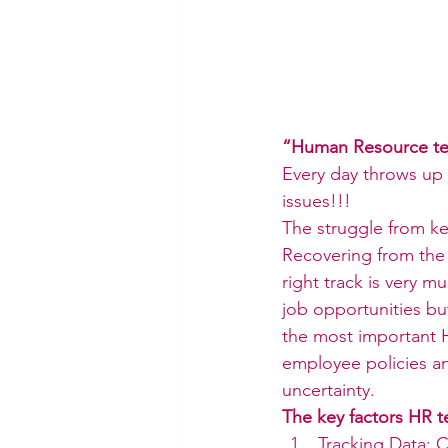
“Human Resource tea
Every day throws up 
issues!!!
The struggle from ke
Recovering from the
right track is very 
job opportunities bu
the most important H
employee policies a
uncertainty.
The key factors HR t
Tracking Data: C