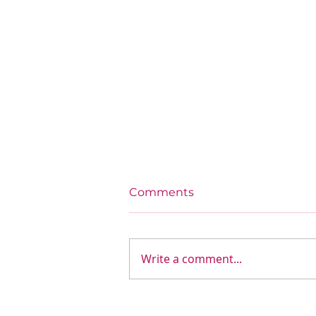
Comments
Write a comment...
Integrating Automation in