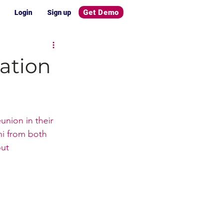
Get Demo
Login
Sign up
ation
union in their 
i from both 
ut 