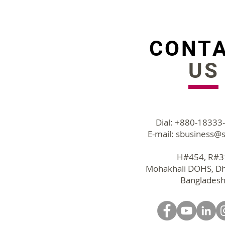
Employee Expense
tracking to save time and
cut cost
CONT
US
Dial: +880-18333
E-mail:
sbusiness@s
H#454, R#
Mohakhali DOHS, D
Bangladesh