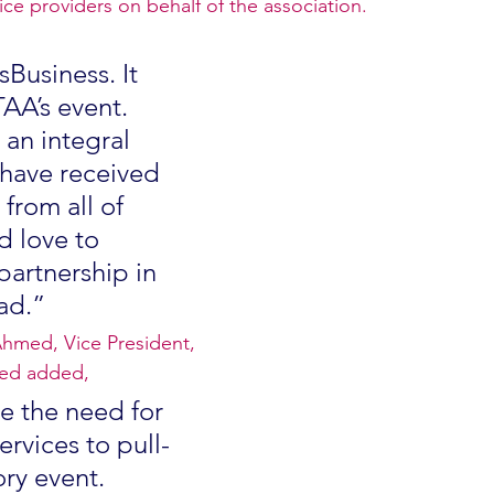
ice providers on behalf of the association.
sBusiness. It 
TAA’s event. 
an integral 
 have received 
from all of 
 love to 
partnership in 
ad.”
Ahmed, Vice President, 
ted added,
 the need for 
ervices to pull-
ory event. 