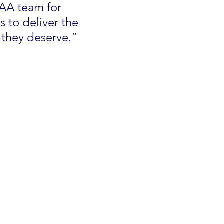
AA team for 
 to deliver the 
 they deserve.”