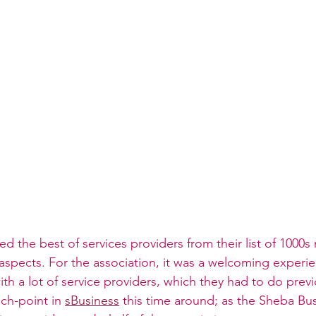
ed the best of services providers from their list of 1000s
spects. For the association, it was a welcoming experie
ith a lot of service providers, which they had to do previ
ch-point in 
sBusiness
 this time around; as the Sheba Bus