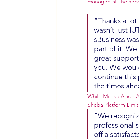
managed all the serv
“Thanks a lot 
wasn’t just IU
sBusiness was 
part of it. We
great support 
you. We would
continue this 
the times ahe
While Mr. Isa Abrar 
Sheba Platform Limi
“We recognize
professional s
off a satisfact