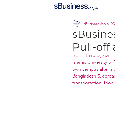
sBusiness
Jan 6, 20
sBusine
Pull-of
Updated:
Nov 28, 2021
Islamic University of
own campus after a b
Bangladesh & abroad.
transportation, food 