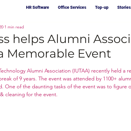
HR Software
Office Services
Top-up
Stories
20
1 min read
ss helps Alumni Associ
f a Memorable Event
 Technology Alumni Association (IUTAA) recently held a re
reak of 9 years. The event was attended by 1100+ alumn
 One of the daunting tasks of the event was to figure o
& cleaning for the event.