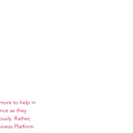
 more to help in 
nce as they 
ously. Rather, 
iness Platform 