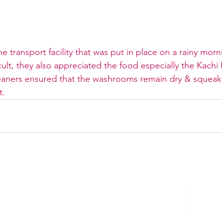
e transport facility that was put in place on a rainy mor
lt, they also appreciated the food especially the Kachi 
leaners ensured that the washrooms remain dry & squeak
t.