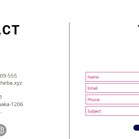
cut HR's work from hours
Inno
to minutes
ACT
-09-555
2022 sBusiness | All Rights Reserved
heba.xyz
31
haka-1206
.