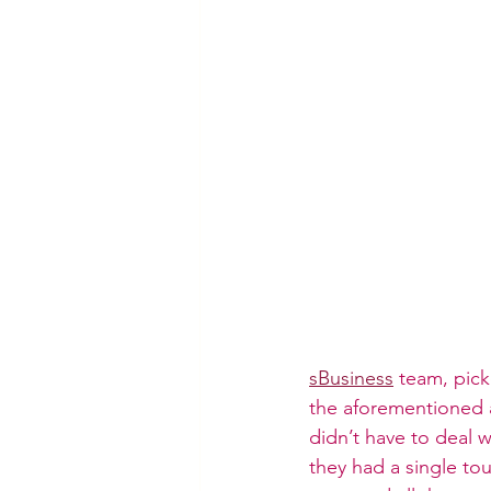
sBusiness
 team, pick
the aforementioned a
didn’t have to deal w
they had a single tou