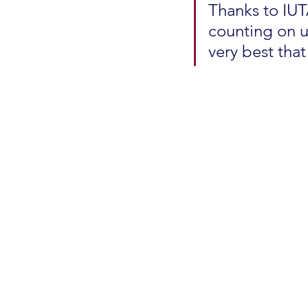
Thanks to IUT
counting on us
very best that