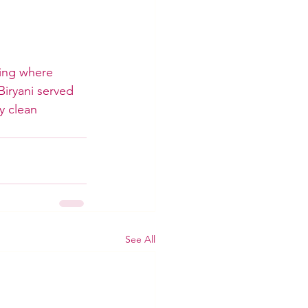
ning where 
Biryani served 
y clean 
See All