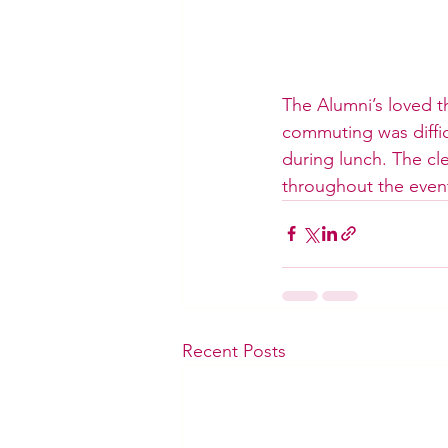
The Alumni’s loved th
commuting was difficu
during lunch. The c
throughout the even
Recent Posts