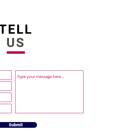
vation Award 2022
TELL
US
Submit