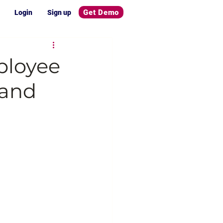
Get Demo
Login
Sign up
ployee
 and