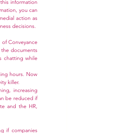
his information 
mation, you can 
edial action as 
ness decisions.
le of Conveyance 
 the documents 
 chatting while 
king hours. Now 
 killer. 
ng, increasing 
an be reduced if 
te and the HR, 
ng if companies 