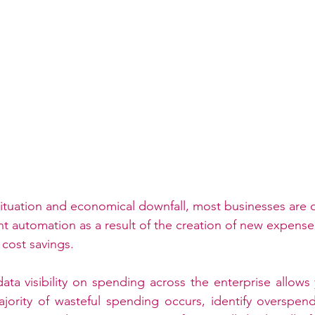
ituation and economical downfall, most businesses are d
automation as a result of the creation of new expense 
cost savings. 
ta visibility on spending across the enterprise allows 
jority of wasteful spending occurs, identify overspend