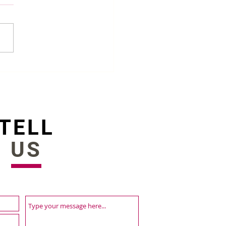
st HR Software in
ladesh in 2022
TELL
US