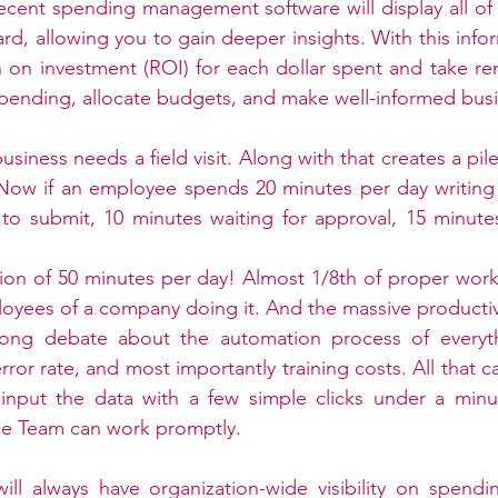
ecent spending management software will display all of t
d, allowing you to gain deeper insights. With this infor
 on investment (ROI) for each dollar spent and take rem
pending, allocate budgets, and make well-informed busi
siness needs a field visit. Along with that creates a pi
 Now if an employee spends 20 minutes per day writing
to submit, 10 minutes waiting for approval, 15 minutes
tion of 50 minutes per day! Almost 1/8th of proper wor
oyees of a company doing it. And the massive productivity
ong debate about the automation process of everythi
error rate, and most importantly training costs. All that c
nput the data with a few simple clicks under a minu
e Team can work promptly.
ill always have organization-wide visibility on spendi