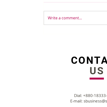
Write a comment...
5 Spreadsheet Features to
cut HR's work from hours
to minutes
CONT
US
Dial: +880-18333
E-mail:
sbusiness@s