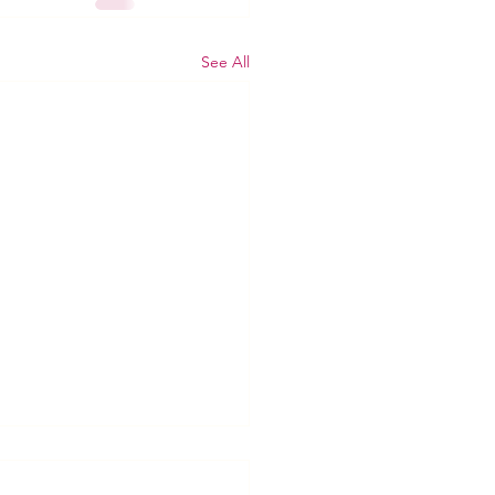
See All