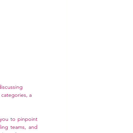
iscussing 
categories, a 
you to pinpoint 
ing teams, and 