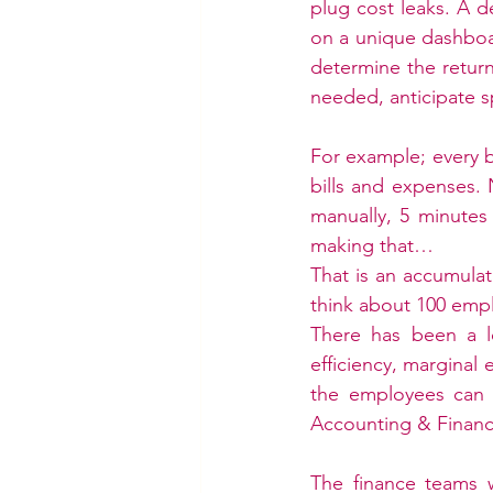
plug cost leaks. A d
on a unique dashboar
determine the return
needed, anticipate s
For example; every bu
bills and expenses.
manually, 5 minutes 
making that…
That is an accumula
think about 100 empl
There has been a l
efficiency, marginal 
the employees can i
Accounting & Financ
The finance teams w