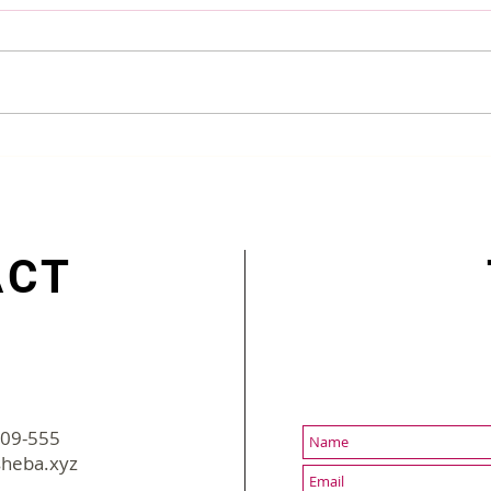
digiGO Won Bangladesh
5 Be
Innovation Award 2022
Bang
ACT
-09-555
2022 sBusiness | All Rights Reserved
heba.xyz