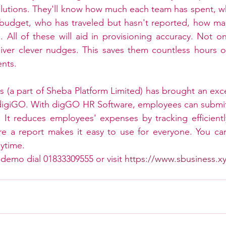
utions. They'll know how much each team has spent, wh
 budget, who has traveled but hasn't reported, how man
 All of these will aid in provisioning accuracy. Not onl
eliver clever nudges. This saves them countless hours 
ents.
ss (a part of Sheba Platform Limited) has brought an exce
igiGO. With digGO HR Software, employees can submit 
. It reduces employees' expenses by tracking efficiently
re a report makes it easy to use for everyone. You ca
ytime.
 demo dial 01833309555 or visit 
https://www.sbusiness.x