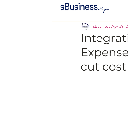
sBusiness
Apr 29, 
Integra
Expense
cut cost