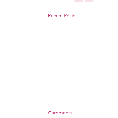
Recent Posts
Comments