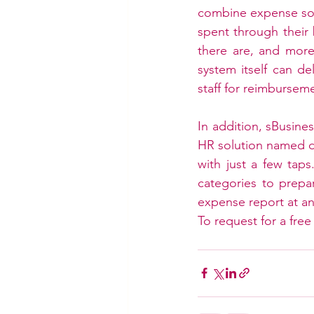
combine expense sol
spent through their
there are, and more.
system itself can d
staff for reimbursem
In addition, sBusine
HR solution named d
with just a few taps
categories to prepa
expense report at an
To request for a free