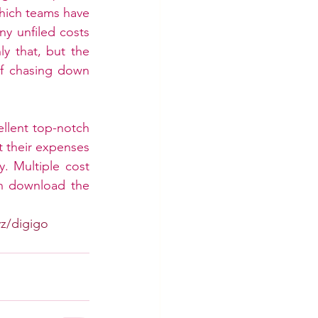
ich teams have 
y unfiled costs 
y that, but the 
of chasing down 
llent top-notch 
their expenses 
. Multiple cost 
n download the 
yz/digigo