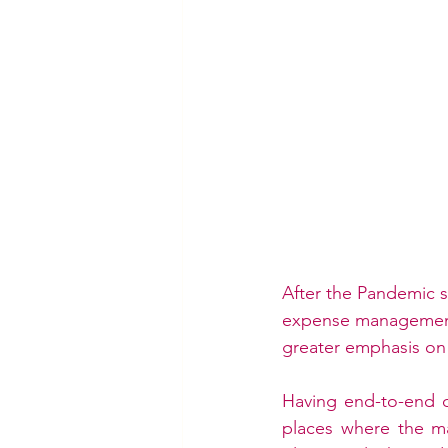
After the Pandemic s
expense management 
greater emphasis on 
Having end-to-end da
places where the ma