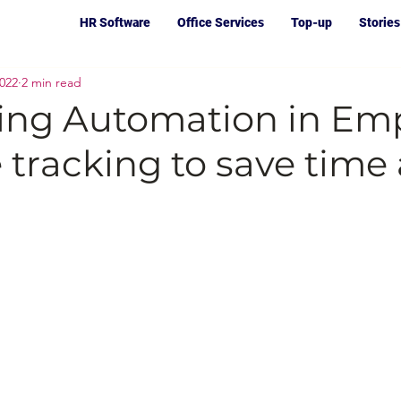
HR Software
Office Services
Top-up
Stories
2022
2 min read
ting Automation in Em
 tracking to save time