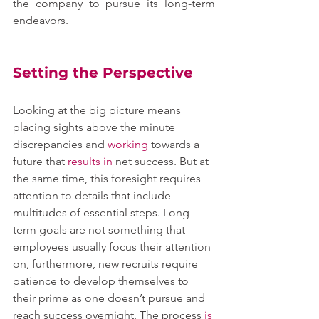
the company to pursue its long-term 
endeavors.
Setting the Perspective
Looking at the big picture means 
placing sights above the minute 
discrepancies and 
working
 towards a 
future that 
results
in
 net success. But at 
the same time, this foresight requires 
attention to details that include 
multitudes of essential steps. Long-
term goals are not something that 
employees usually focus their attention 
on, furthermore, new recruits require 
patience to develop themselves to 
their prime as one doesn’t pursue and 
reach success overnight. The process 
is