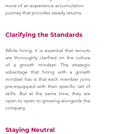
more of an experience accumulation 
journey that provides steady returns.
Clarifying the Standards
While hiring, it is essential that recruits 
are thoroughly clarified on the culture 
of a growth mindset. The strategic 
advantage that hiring with a growth 
mindset has is that each member joins 
pre-equipped with their specific set of 
skills. But at the same time, they are 
open to open to growing alongside the 
company.
Staying Neutral