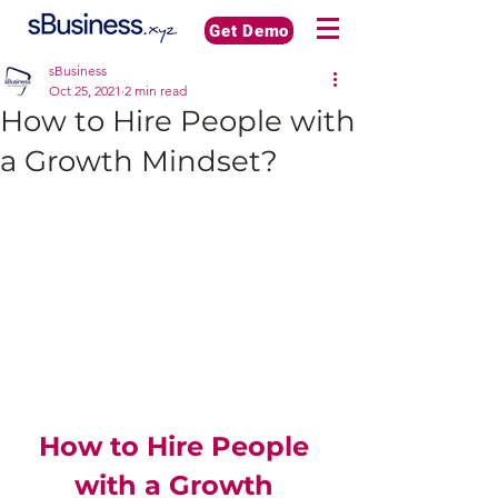
Get Demo
sBusiness
Oct 25, 2021
2 min read
How to Hire People with
a Growth Mindset?
How to Hire People 
with a Growth 