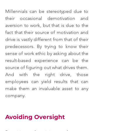
Millennials can be stereotyped due to 
their occasional demotivation and 
aversion to work, but that is due to the 
fact that their source of motivation and 
drive is vastly different from that of their 
predecessors. By trying to know their 
sense of work ethic by asking about the 
result-based experience can be the 
source of figuring out what drives them. 
And with the right drive, those 
employees can yield results that can 
make them an invaluable asset to any 
company.
Avoiding Oversight