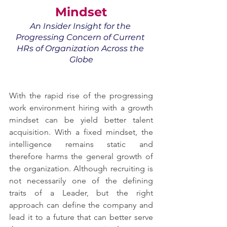
Mindset
An Insider Insight for the 
Progressing Concern of Current 
HRs of Organization Across the 
Globe
With the rapid rise of the progressing 
work environment hiring with a growth 
mindset can be yield better talent 
acquisition. With a fixed mindset, the 
intelligence remains static and 
therefore harms the general growth of 
the organization. Although recruiting is 
not necessarily one of the defining 
traits of a Leader, but the right 
approach can define the company and 
lead it to a future that can better serve 