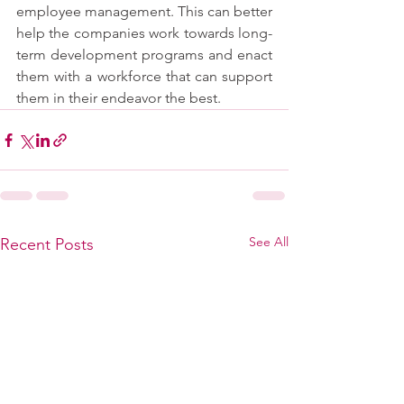
employee management. This can better 
help the companies work towards long-
term development programs and enact 
them with a workforce that can support 
them in their endeavor the best.
See All
Recent Posts