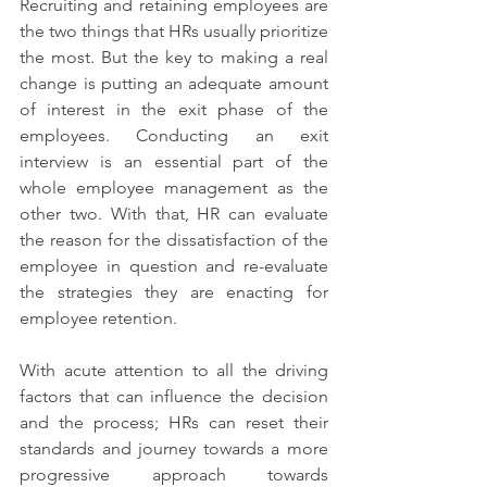
Recruiting and retaining employees are 
the two things that HRs usually prioritize 
the most. But the key to making a real 
change is putting an adequate amount 
of interest in the exit phase of the 
employees. Conducting an exit 
interview is an essential part of the 
whole employee management as the 
other two. With that, HR can evaluate 
the reason for the dissatisfaction of the 
employee in question and re-evaluate 
the strategies they are enacting for 
employee retention.
With acute attention to all the driving 
factors that can influence the decision 
and the process; HRs can reset their 
standards and journey towards a more 
progressive approach towards 