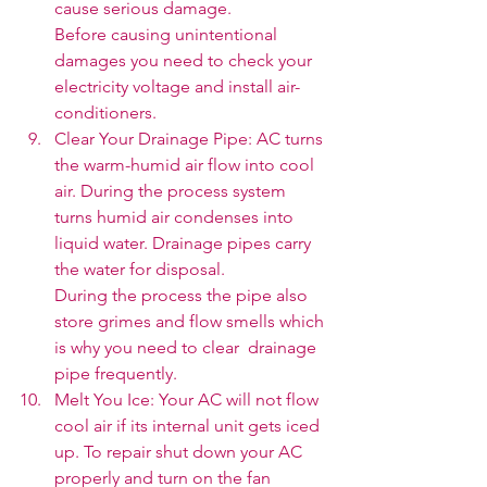
cause serious damage. 
Before causing unintentional 
damages you need to check your 
electricity voltage and install air-
conditioners.
Clear Your Drainage Pipe: AC turns 
the warm-humid air flow into cool 
air. During the process system 
turns humid air condenses into 
liquid water. Drainage pipes carry 
the water for disposal. 
During the process the pipe also 
store grimes and flow smells which 
is why you need to clear  drainage 
pipe frequently. 
Melt You Ice: Your AC will not flow 
cool air if its internal unit gets iced 
up. To repair shut down your AC 
properly and turn on the fan 