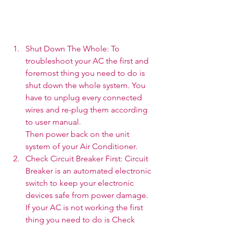
Shut Down The Whole: To 
troubleshoot your AC the first and 
foremost thing you need to do is 
shut down the whole system. You 
have to unplug every connected 
wires and re-plug them according 
to user manual. 
Then power back on the unit 
system of your Air Conditioner.  
Check Circuit Breaker First: Circuit 
Breaker is an automated electronic 
switch to keep your electronic 
devices safe from power damage. 
If your AC is not working the first 
thing you need to do is Check 