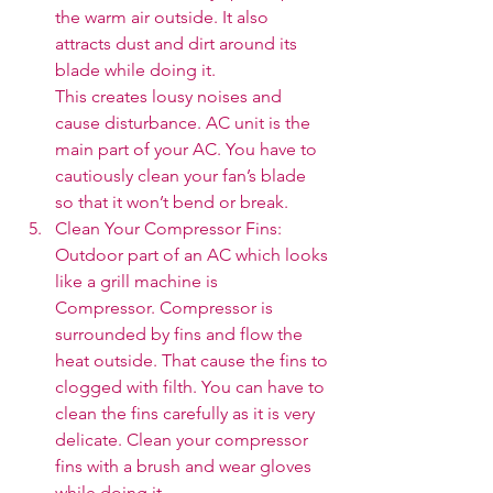
the warm air outside. It also 
attracts dust and dirt around its 
blade while doing it. 
This creates lousy noises and 
cause disturbance. AC unit is the 
main part of your AC. You have to 
cautiously clean your fan’s blade 
so that it won’t bend or break.
Clean Your Compressor Fins: 
Outdoor part of an AC which looks 
like a grill machine is 
Compressor. Compressor is 
surrounded by fins and flow the 
heat outside. That cause the fins to 
clogged with filth. You can have to 
clean the fins carefully as it is very 
delicate. Clean your compressor 
fins with a brush and wear gloves 
while doing it. 