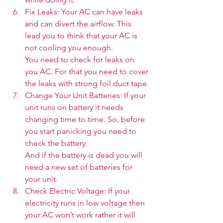
Fix Leaks: Your AC can have leaks 
and can divert the airflow. This 
lead you to think that your AC is 
not cooling you enough.
You need to check for leaks on 
you AC. For that you need to cover 
the leaks with strong foil duct tape.
Change Your Unit Batteries: If your 
unit runs on battery it needs 
changing time to time. So, before 
you start panicking you need to 
check the battery.
And if the battery is dead you will 
need a new set of batteries for 
your unit. 
Check Electric Voltage: If your 
electricity runs in low voltage then 
your AC won’t work rather it will 