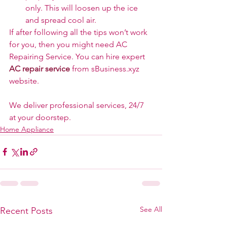
only. This will loosen up the ice 
and spread cool air.
If after following all the tips won’t work 
for you, then you might need AC 
Repairing Service. You can hire expert 
AC repair service
 from sBusiness.xyz 
website.
We deliver professional services, 24/7 
at your doorstep.
Home Appliance
See All
Recent Posts