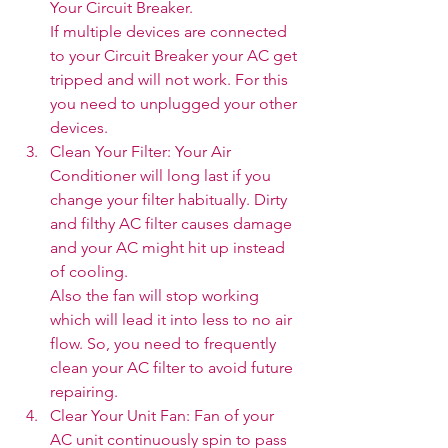
Your Circuit Breaker. 
If multiple devices are connected 
to your Circuit Breaker your AC get 
tripped and will not work. For this 
you need to unplugged your other 
devices. 
Clean Your Filter: Your Air 
Conditioner will long last if you 
change your filter habitually. Dirty 
and filthy AC filter causes damage 
and your AC might hit up instead 
of cooling. 
Also the fan will stop working 
which will lead it into less to no air 
flow. So, you need to frequently 
clean your AC filter to avoid future 
repairing.
Clear Your Unit Fan: Fan of your 
AC unit continuously spin to pass 