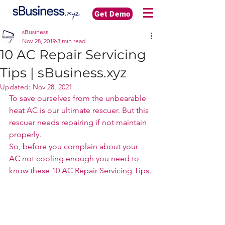
Get Demo
sBusiness
Nov 28, 2019
3 min read
10 AC Repair Servicing
Tips | sBusiness.xyz
Updated:
Nov 28, 2021
To save ourselves from the unbearable 
heat AC is our ultimate rescuer. But this 
rescuer needs repairing if not maintain 
properly. 
So, before you complain about your 
AC not cooling enough you need to 
know these 10 AC Repair Servicing Tips.